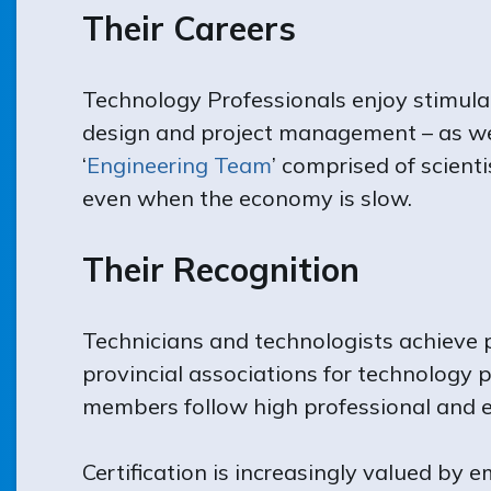
Their Careers
Technology Professionals enjoy stimulat
design and project management – as wel
‘
Engineering Team
’ comprised of scient
even when the economy is slow.
Their Recognition
Technicians and technologists achieve p
provincial associations for technology p
members follow high professional and et
Certification is increasingly valued by 