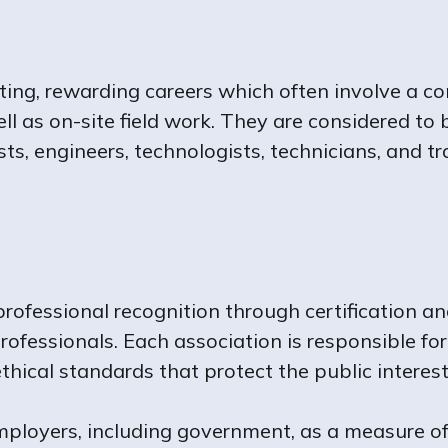
ing, rewarding careers which often involve a co
l as on-site field work. They are considered to
ists, engineers, technologists, technicians, and
rofessional recognition through certification an
rofessionals. Each association is responsible for
hical standards that protect the public interest
employers, including government, as a measure of