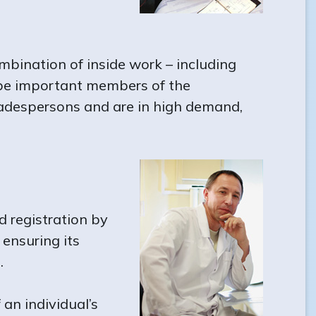
mbination of inside work – including
 be important members of the
 tradespersons and are in high demand,
d registration by
 ensuring its
.
 an individual’s