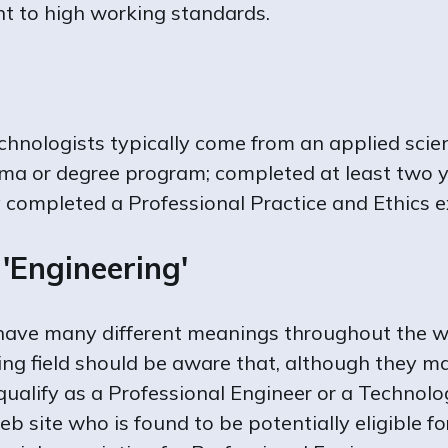
t to high working standards.
echnologists typically come from an applied sci
oma or degree program; completed at least two y
y completed a Professional Practice and Ethics 
'Engineering'
 have many different meanings throughout the w
ing field should be aware that, although they ma
y qualify as a Professional Engineer or a Techno
eb site who is found to be potentially eligible f