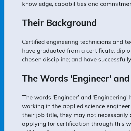
knowledge, capabilities and commitmen
Their Background
Certified engineering technicians and t
have graduated from a certificate, dipl
chosen discipline; and have successfull
The Words 'Engineer' and 
The words ‘Engineer’ and ‘Engineering’
working in the applied science engineer
their job title, they may not necessaril
applying for certification through this w