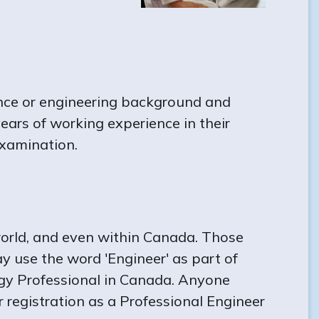
ence or engineering background and
ears of working experience in their
examination.
orld, and even within Canada. Those
y use the word 'Engineer' as part of
logy Professional in Canada. Anyone
or registration as a Professional Engineer