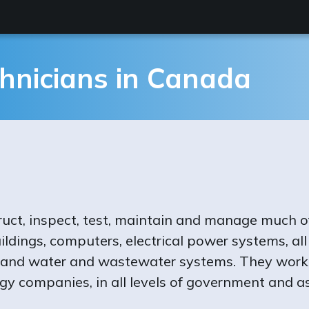
hnicians in Canada
ruct, inspect, test, maintain and manage much o
ildings, computers, electrical power systems, al
 and water and wastewater systems. They work i
gy companies, in all levels of government and as