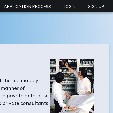
APPLICATION PROCESS
LOGIN
SIGN UP
f the technology-
l manner of
n private enterprise,
 private consultants.