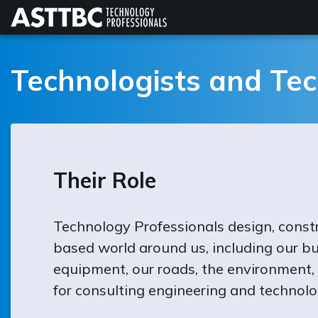
Skip
to
main
content
Technologists and Tec
Their Role
Technology Professionals design, const
based world around us, including our bu
equipment, our roads, the environment,
for consulting engineering and technolo